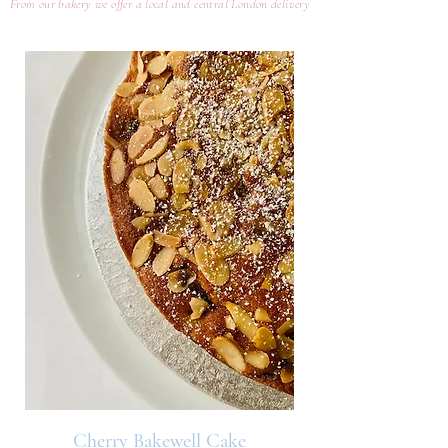
From our bakery we offer a local and central London delivery
Cherry Bakewell Cake