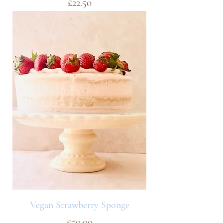
Price
£22.50
Vegan Strawberry Sponge
Price
£50.00