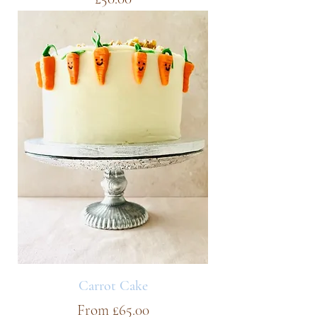
Carrot Cake
Sale Price
From
£65.00