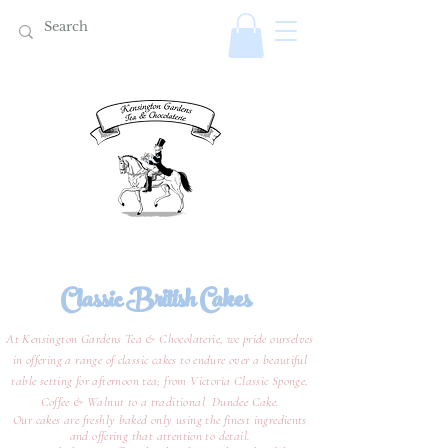
Classic British Cakes
At Kensington Gardens Tea & Chocolaterie, we pride ourselves
in offering a range of classic cakes to endure over a beautiful
table setting for afternoon tea; from Victoria Classic Sponge,
Coffee & Walnut to a traditional Dundee Cake.
Our cakes are freshly baked only using the finest ingredients
and offering that attention to detail.