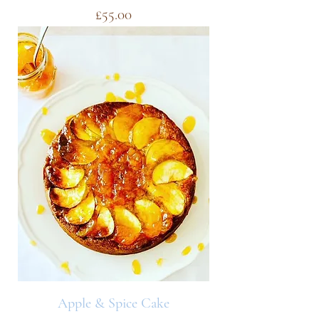
Price
£55.00
Apple & Spice Cake