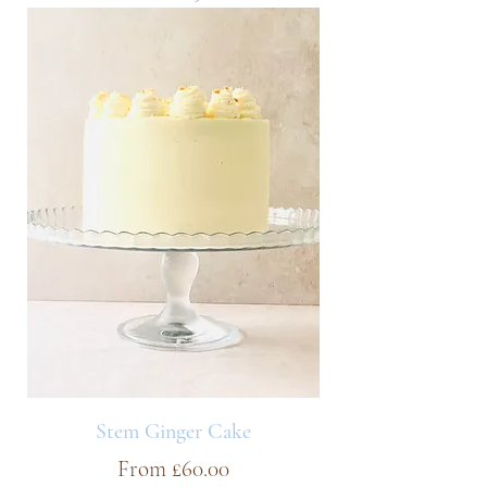
Stem Ginger Cake
Sale Price
From
£60.00