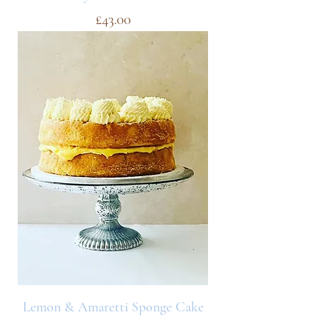
Price
£43.00
Lemon & Amaretti Sponge Cake