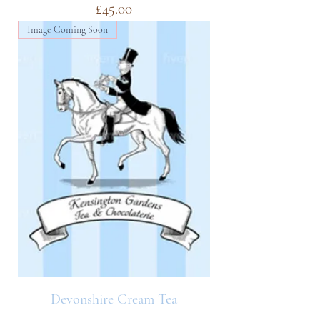
Price
£45.00
Image Coming Soon
Devonshire Cream Tea