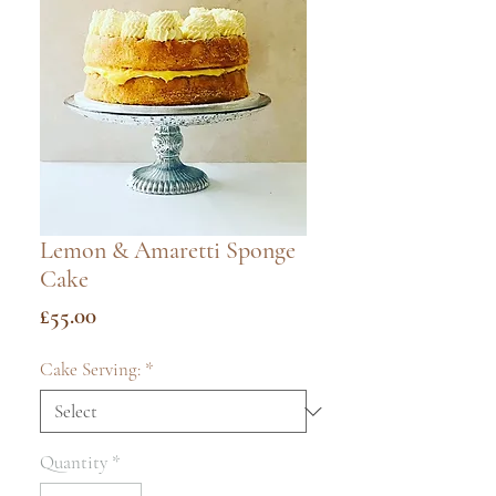
Lemon & Amaretti Sponge
Cake
Price
£55.00
Cake Serving:
*
Quantity
*