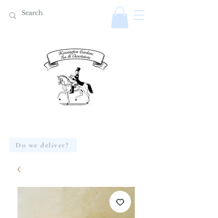
Do we deliver?