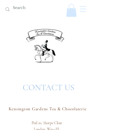
CONTACT US
Kensington Gardens Tea & Chocolaterie
Pod 10, Thorpe Close
London,
W10 5XL