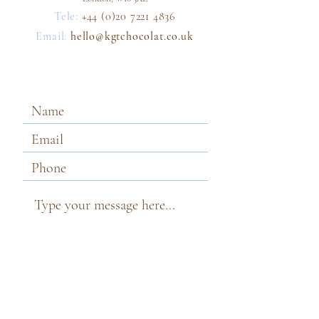
Tele:
+44 (0)2
0
7221 4836
Email:
hello@kgtchoco
lat.co.uk