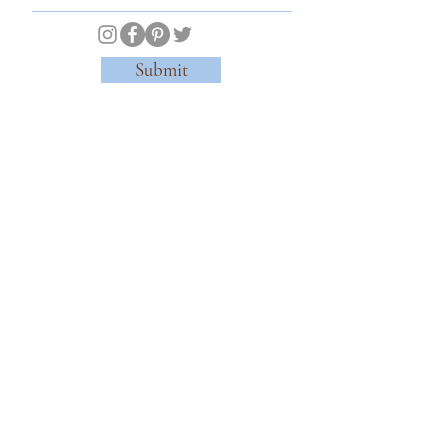
Submit
© 2026 Kensington Gardens Tea & Chocolaterie of Notting Hill. All Rights