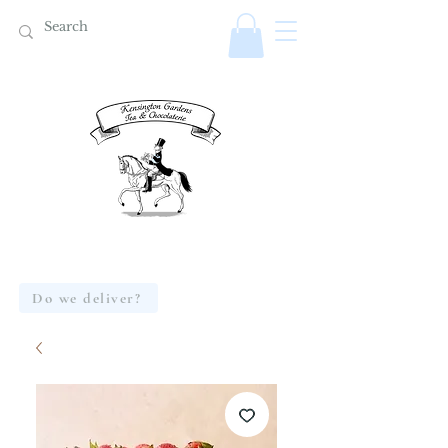
Do we deliver?