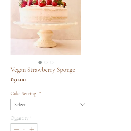
Vegan Strawberry Sponge
Price
£50.00
Cake Serving
*
Quantity
*