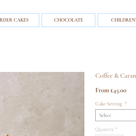
RDER CAKES
CHOCOLATE
CHILDREN'
Coffee & Caram
Sal
From
£45.00
Pri
Cake Serving
*
Select
Quantity
*