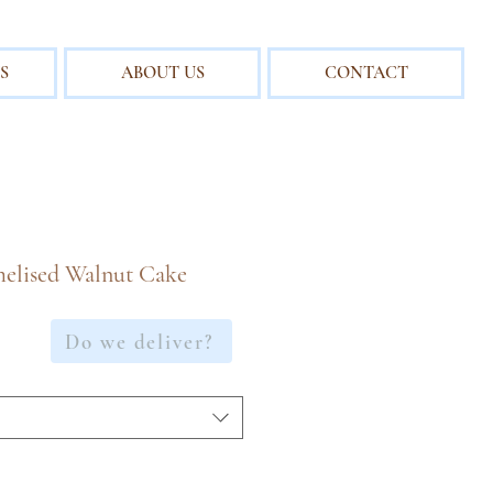
S
ABOUT US
CONTACT
elised Walnut Cake
e
Do we deliver?
ce