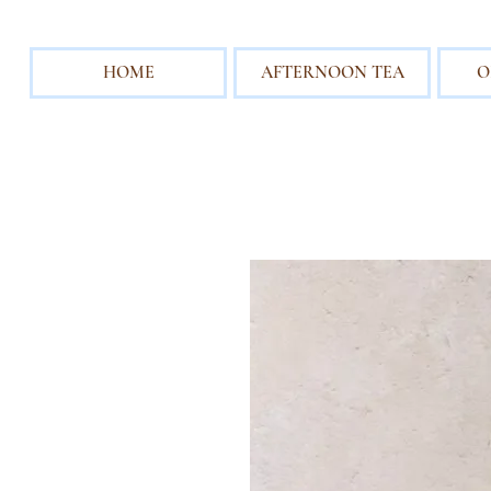
HOME
AFTERNOON TEA
O