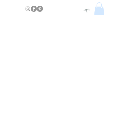
Login