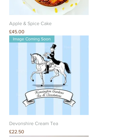
Apple & Spice Cake
Price
£45.00
Image Coming Soon
Devonshire Cream Tea
Price
£22.50