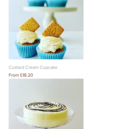
Custard Cream Cupcake
Sale Price
From
£18.20