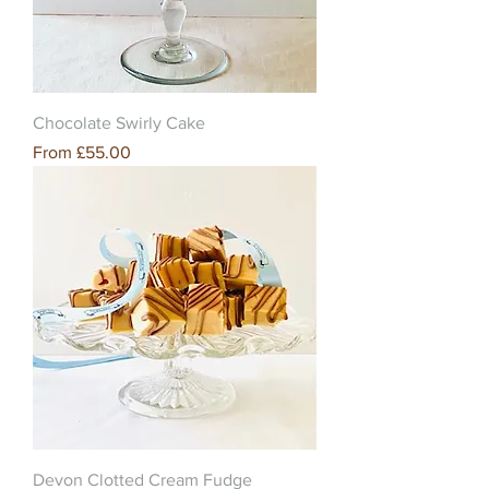
Chocolate Swirly Cake
Sale Price
From
£55.00
Devon Clotted Cream Fudge