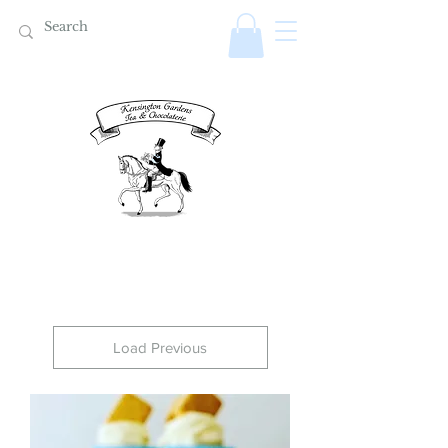
Load Previous