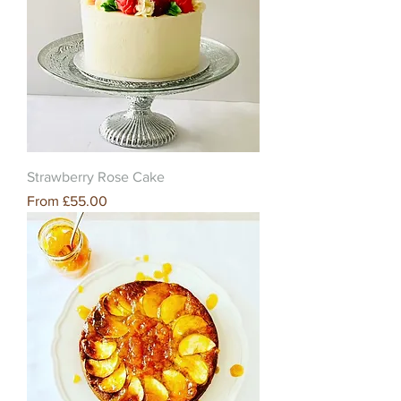
Strawberry Rose Cake
Sale Price
From
£55.00