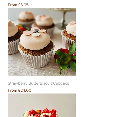
Sale Price
From
£6.95
Strawberry ButterBiscuit Cupcake
Sale Price
From
£24.00