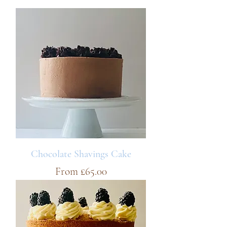
Chocolate Shavings Cake
Sale Price
From
£65.00