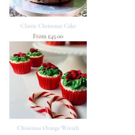
Classic Christmas Cake
Sale Price
From
£45.00
Christmas Orange Wreath