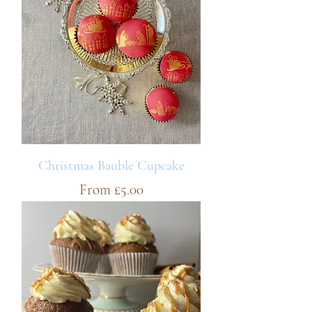
Christmas Bauble Cupcake
Sale Price
From
£5.00