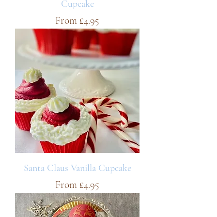
Cupcake
Sale Price
From
£4.95
Santa Claus Vanilla Cupcake
Sale Price
From
£4.95