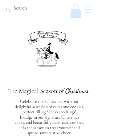
The Magical Season of
Christmas
Celebrate this Christmas with our
delightful selection of cakes and cookies,
perfect filling Santa's stockings!
Indulge in our signature Christmas
cakes, and beautifully decorated cookies.
It is the season to treat yourself and
spread some festive cheer!