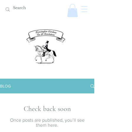
BLOG
Check back soon
Once posts are published, you’ll see
them here.