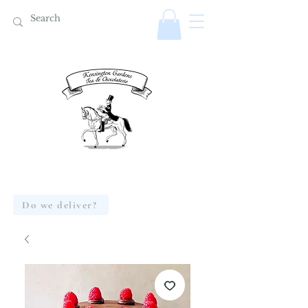
Do we deliver?