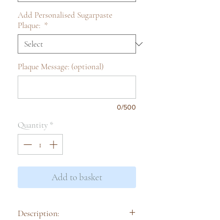
Add Personalised Sugarpaste
Plaque:
*
Plaque Message: (optional)
0/500
Quantity
*
Add to basket
Description: