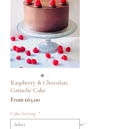
Raspberry & Chocolate
Ganache Cake
Sale
From
£65.00
Price
Cake Serving
*