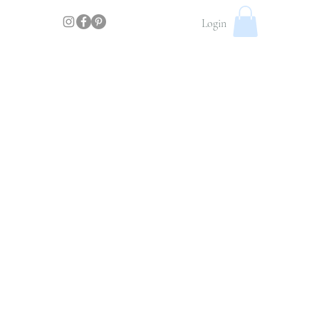
Login