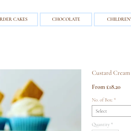
RDER CAKES
CHOCOLATE
CHILDREN'
Custard Cream
Sale
From
£18.20
Pric
No. of Box:
*
Select
Quantity
*