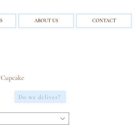
S
ABOUT US
CONTACT
 Cupcake
Do we deliver?
e