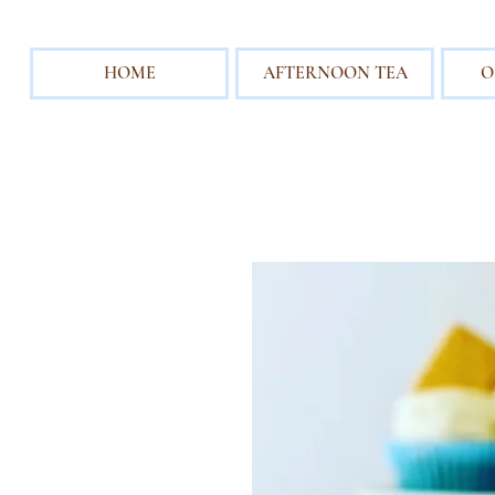
HOME
AFTERNOON TEA
O