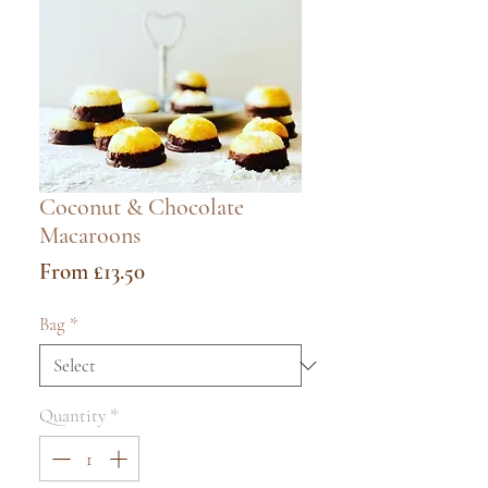
Coconut & Chocolate
Macaroons
Sale
From
£13.50
Price
Bag
*
Quantity
*