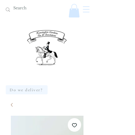
Do we deliver?