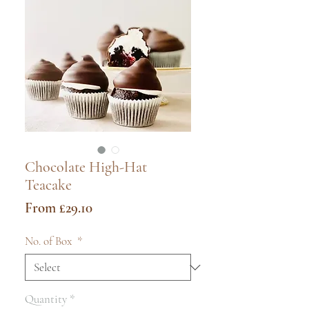
Chocolate High-Hat
Teacake
Sale
From
£29.10
Price
No. of Box
*
Quantity
*