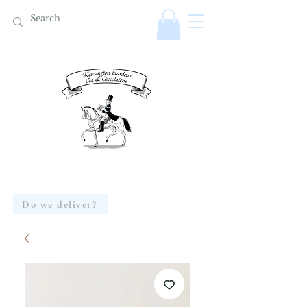
Do we deliver?