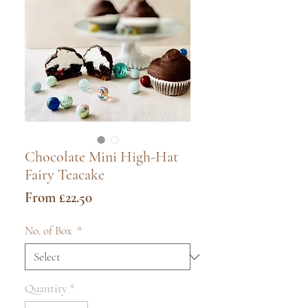
Chocolate Mini High-Hat
Fairy Teacake
Sale
From
£22.50
Price
No. of Box
*
Quantity
*