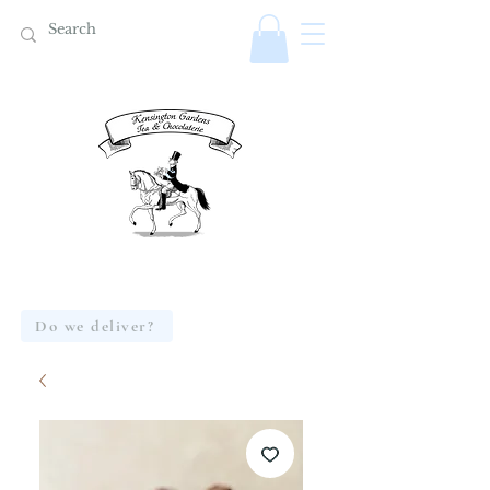
Do we deliver?